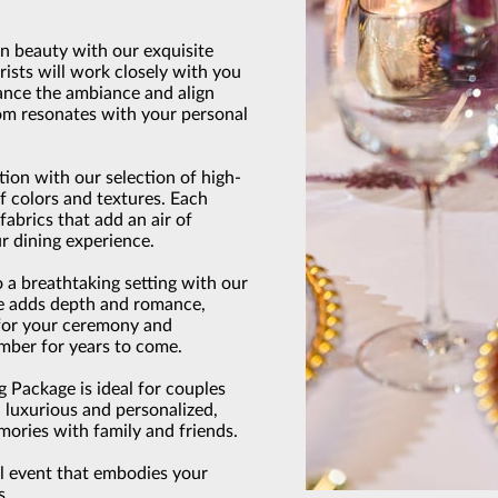
in beauty with our exquisite
rists will work closely with you
hance the ambiance and align
oom resonates with your personal
tion with our selection of high-
 of colors and textures. Each
fabrics that add an air of
r dining experience.
 a breathtaking setting with our
ure adds depth and romance,
for your ceremony and
ember for years to come.
Package is ideal for couples
h luxurious and personalized,
mories with family and friends.
al event that embodies your
s.