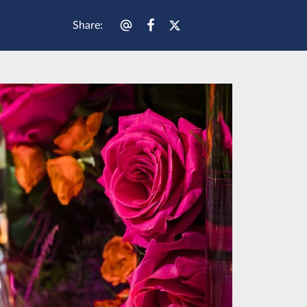
Share
: