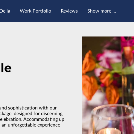
Della
Work Portfolio
Reviews
Show more ...
Contact Me
Follow Me
le
and sophistication with our
age, designed for discerning
celebration. Accommodating up
s an unforgettable experience