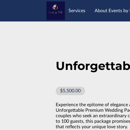
Services
About Events by 
Opening Hours
Location
Unforgettab
$5,500.00
Experience the epitome of elegance 
Unforgettable Premium Wedding Pack
couples who seek an extraordinary 
to 100 guests, this package promise
that reflects your unique love story.