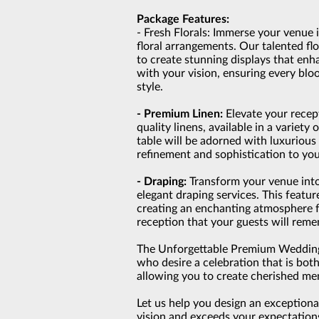
Package Features:
- Fresh Florals: Immerse your venue 
floral arrangements. Our talented flo
to create stunning displays that en
with your vision, ensuring every bl
style.
- Premium Linen:
Elevate your recep
quality linens, available in a variety
table will be adorned with luxurious 
refinement and sophistication to you
- Draping:
Transform your venue into
elegant draping services. This feat
creating an enchanting atmosphere 
reception that your guests will rem
The Unforgettable Premium Wedding 
who desire a celebration that is bot
allowing you to create cherished me
Let us help you design an exception
vision and exceeds your expectation