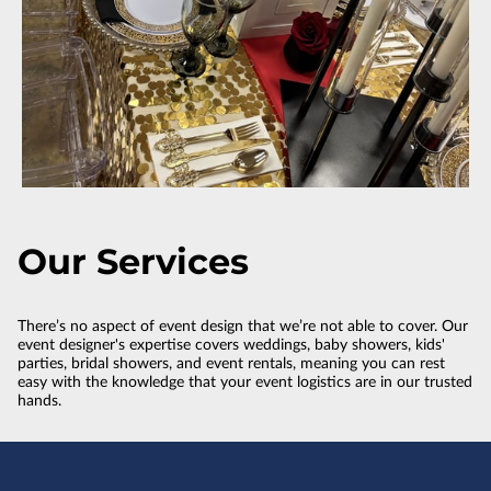
Our Services
There’s no aspect of event design that we’re not able to cover. Our
event designer's expertise covers weddings, baby showers, kids'
parties, bridal showers, and event rentals, meaning you can rest
easy with the knowledge that your event logistics are in our trusted
hands.